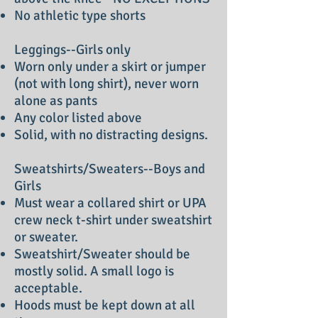
No athletic type shorts
Leggings--Girls only
Worn only under a skirt or jumper
(not with long shirt), never worn
alone as pants
Any color listed above
Solid, with no distracting designs.
Sweatshirts/Sweaters--Boys and
Girls
Must wear a collared shirt or UPA
crew neck t-shirt under sweatshirt
or sweater.
Sweatshirt/Sweater should be
mostly solid. A small logo is
acceptable.
Hoods must be kept down at all