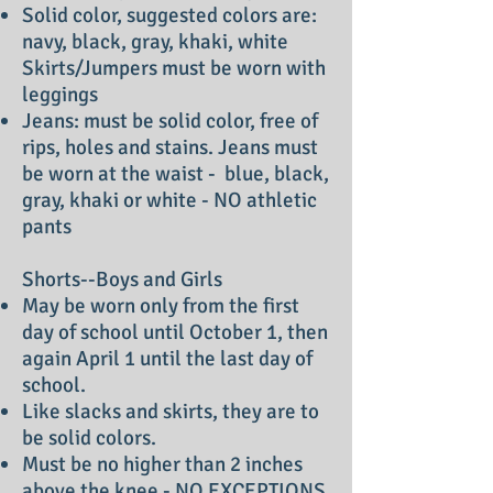
Solid color, suggested colors are:
navy, black, gray, khaki, white
Skirts/Jumpers must be worn with
leggings
Jeans: must be solid color, free of
rips, holes and stains. Jeans must
be worn at the waist - blue, black,
gray, khaki or white - NO athletic
pants
Shorts--Boys and Girls
May be worn only from the first
day of school until October 1, then
again April 1 until the last day of
school.
Like slacks and skirts, they are to
be solid colors.
Must be no higher than 2 inches
above the knee - NO EXCEPTIONS