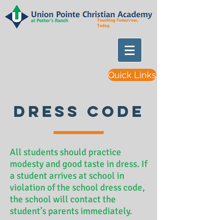
Touching Tomorrow,
Today.
Quick Links
Dress Code
All students should practice
modesty and good taste in dress. If
a student arrives at school in
violation of the school dress code,
the school will contact the
student’s parents immediately.