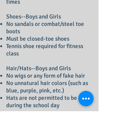
times
Shoes--Boys and Girls
No sandals or combat/steel toe
boots
Must be closed-toe shoes
Tennis shoe required for fitness
class
Hair/Hats--Boys and Girls
No wigs or any form of fake hair
No unnatural hair colors (such as
blue, purple, pink, etc.)
Hats are not permitted to be worn
during the school day
Jewelry/Nails
Jewelry should be minimal and
non distracting. Only girls may