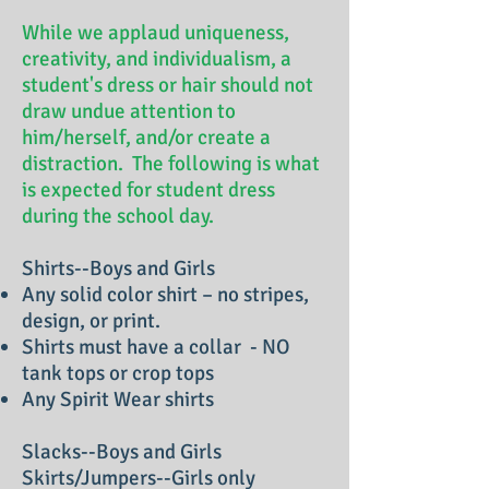
While we applaud uniqueness,
creativity, and individualism, a
student's dress or hair should not
draw undue attention to
him/herself, and/or create a
distraction. The following is what
is expected for student dress
during the school day.
Shirts--Boys and Girls
Any solid color shirt – no stripes,
design, or print.
Shirts must have a collar - NO
tank tops or crop tops
Any Spirit Wear shirts
Slacks--Boys and Girls
Skirts/Jumpers--Girls only