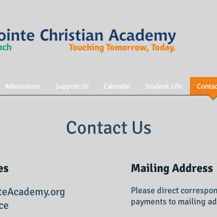
Touching Tomorrow, Today.
Admissions
Support Us
Calendar
Student Life
Contac
Contact Us
es
Mailing Address
teAcademy.org
Please direct correspo
payments to mailing ad
ce