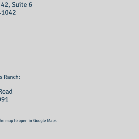
, Suite 6
41042
's Ranch:
oad
091
 the map to open in Google Maps