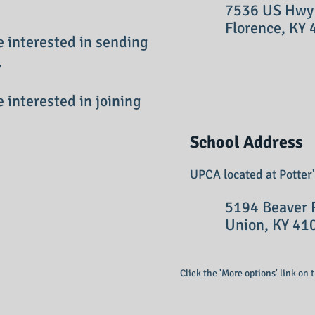
7536 US Hwy 42
Florence, KY 
e interested in sending
.
e interested in joining
School Address
UPCA located at Potter
5194 Beaver R
Union, KY 41
Click the 'More options' link on