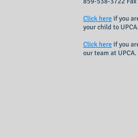
859-538-3722 Fax
Click here
if you ar
your child to UPCA
Click here
if you ar
our team at UPCA.