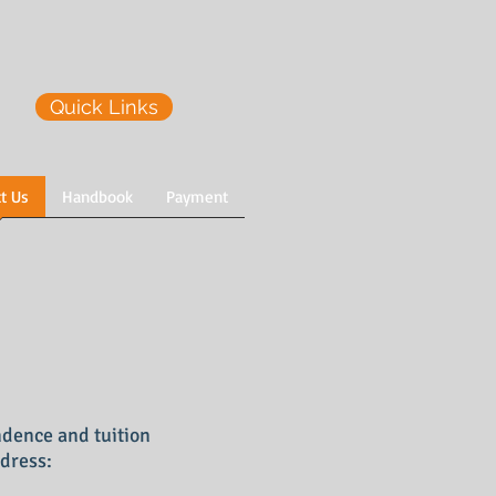
Quick Links
t Us
Handbook
Payment
ndence and tuition
dress: