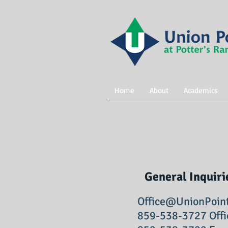
Home
About
Academics
General Inquiri
Office@UnionPoin
859-538-3727 Offi